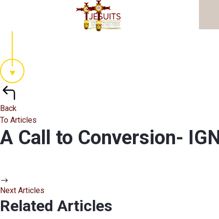
Back
To Articles
A Call to Conversion- 
Next Articles
Related Articles