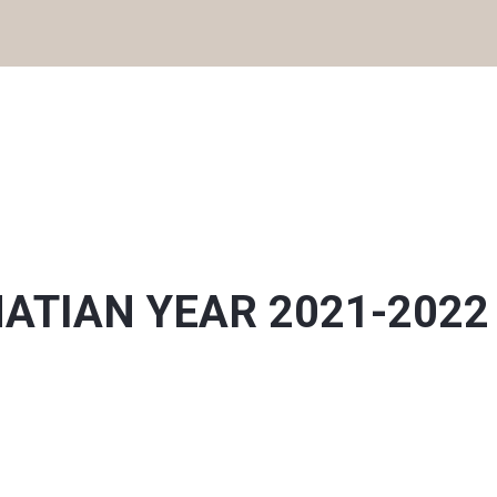
IGNATIAN YEAR 2021-2022