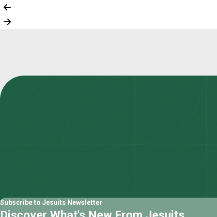
Subscribe to Jesuits Newsletter
Discover What's New From Jesuits