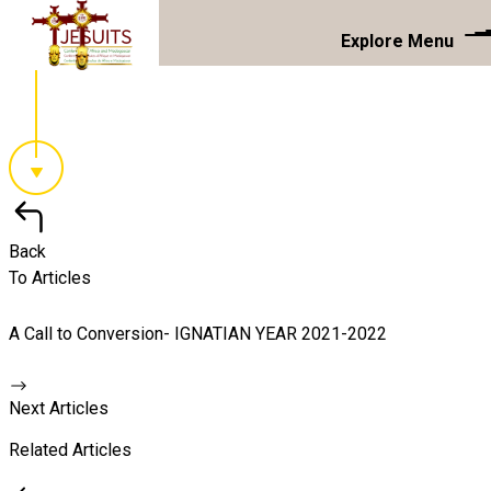
Explore Menu
Back
To Articles
A Call to Conversion- IGNATIAN YEAR 2021-2022
Next Articles
Related Articles