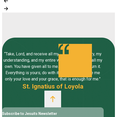
“Take, Lord, and receive all my liberty, my memory, my
understanding, and my entire will, all I have and call my
own. You have given all to me. To you, Lord, I return it.
Everything is yours; do with it what you will. Give me
only your love and your grace, that is enough for me.”
St. Ignatius of Loyola
Subscribe to Jesuits Newsletter