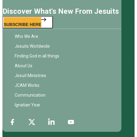
Discover What's New From Jesuits
SUBSCRIBE HERE
Who We Are
Jesuits Worldwide
Finding God in all things
About Us
Jesuit Ministries
JCAM Works
Communication
Ignatian Year