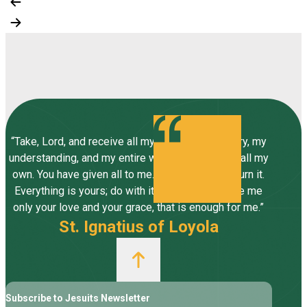
“Take, Lord, and receive all my liberty, my memory, my
understanding, and my entire will, all I have and call my
own. You have given all to me. To you, Lord, I return it.
Everything is yours; do with it what you will. Give me
only your love and your grace, that is enough for me.”
St. Ignatius of Loyola
Subscribe to Jesuits Newsletter