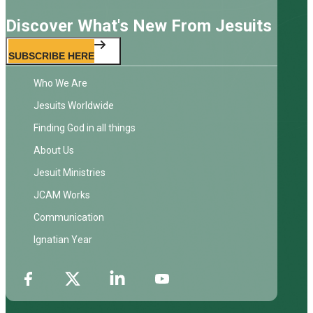
Discover What's New From Jesuits
SUBSCRIBE HERE
Who We Are
Jesuits Worldwide
Finding God in all things
About Us
Jesuit Ministries
JCAM Works
Communication
Ignatian Year