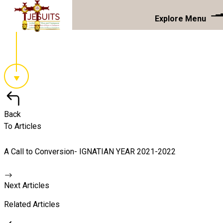
Explore Menu
Back
To Articles
A Call to Conversion- IGNATIAN YEAR 2021-2022
Next Articles
Related Articles