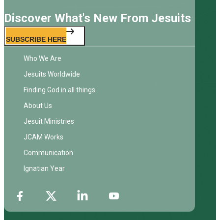
Discover What's New From Jesuits
SUBSCRIBE HERE
Who We Are
Jesuits Worldwide
Finding God in all things
About Us
Jesuit Ministries
JCAM Works
Communication
Ignatian Year