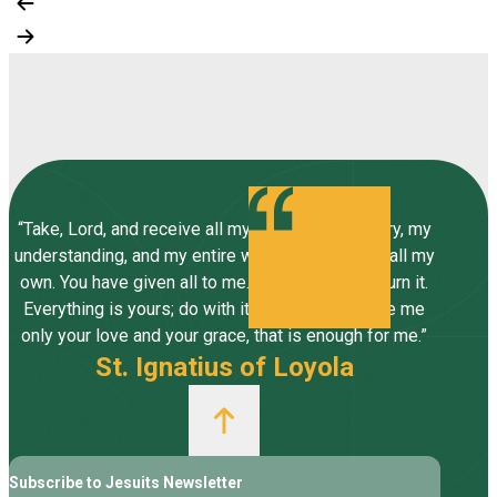
“Take, Lord, and receive all my liberty, my memory, my
understanding, and my entire will, all I have and call my
own. You have given all to me. To you, Lord, I return it.
Everything is yours; do with it what you will. Give me
only your love and your grace, that is enough for me.”
St. Ignatius of Loyola
Subscribe to Jesuits Newsletter