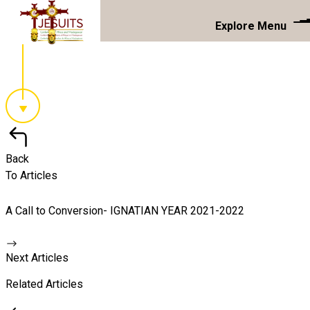
Explore Menu
Back
To Articles
A Call to Conversion- IGNATIAN YEAR 2021-2022
Next Articles
Related Articles