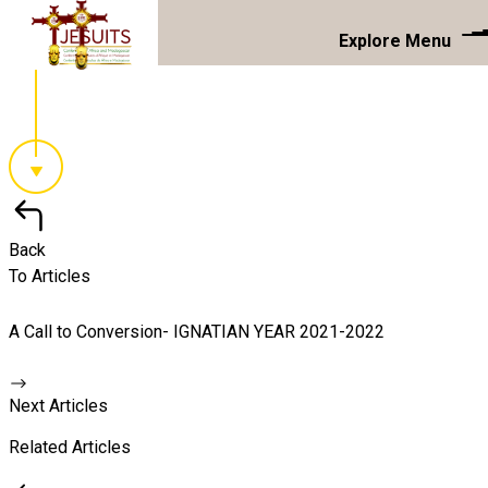
Explore Menu
Back
To Articles
A Call to Conversion- IGNATIAN YEAR 2021-2022
Next Articles
Related Articles