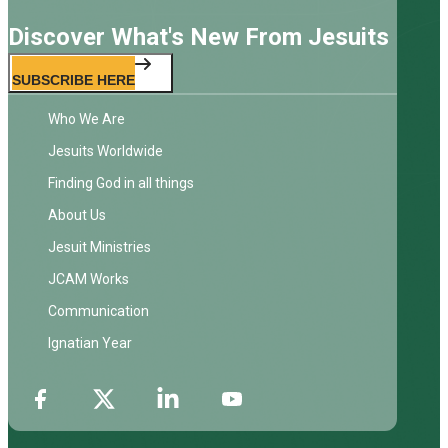
Discover What's New From Jesuits
SUBSCRIBE HERE
Who We Are
Jesuits Worldwide
Finding God in all things
About Us
Jesuit Ministries
JCAM Works
Communication
Ignatian Year