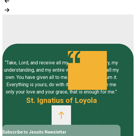
“Take, Lord, and receive all my liberty, my memory, my
understanding, and my entire will, all I have and call my
own. You have given all to me. To you, Lord, I return it.
Everything is yours; do with it what you will. Give me
only your love and your grace, that is enough for me.”
St. Ignatius of Loyola
Subscribe to Jesuits Newsletter