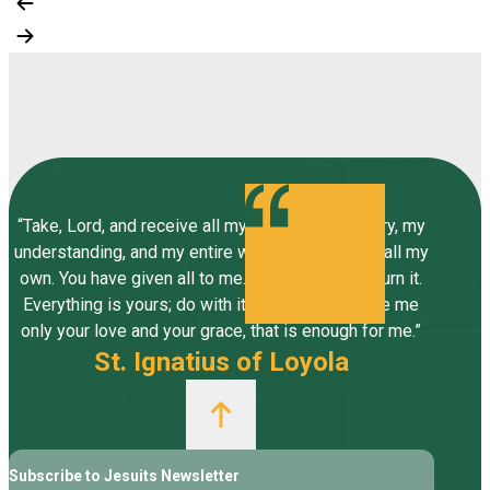
“Take, Lord, and receive all my liberty, my memory, my
understanding, and my entire will, all I have and call my
own. You have given all to me. To you, Lord, I return it.
Everything is yours; do with it what you will. Give me
only your love and your grace, that is enough for me.”
St. Ignatius of Loyola
Subscribe to Jesuits Newsletter