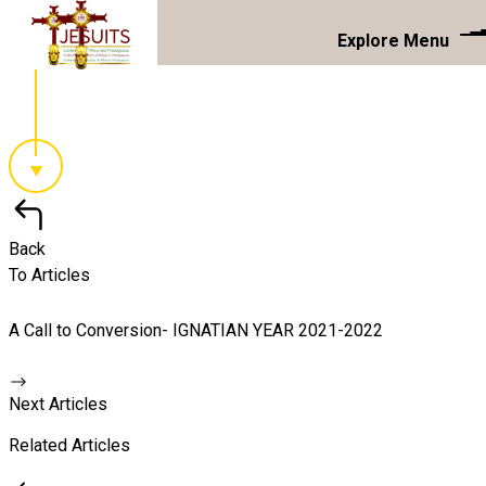
Explore Menu
Back
To Articles
A Call to Conversion- IGNATIAN YEAR 2021-2022
Next Articles
Related Articles