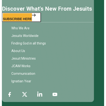
Discover What's New From Jesuits
SUBSCRIBE HERE
Who We Are
Jesuits Worldwide
Finding God in all things
About Us
Jesuit Ministries
JCAM Works
Communication
Ignatian Year