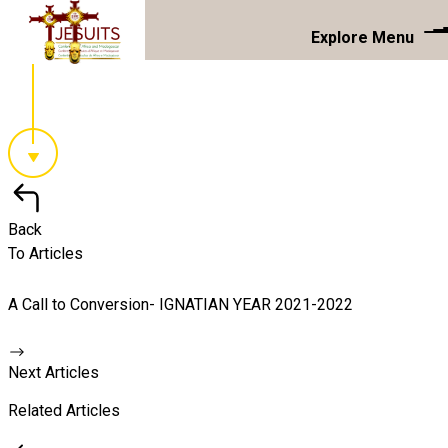
Explore Menu
Back
To Articles
A Call to Conversion- IGNATIAN YEAR 2021-2022
Next Articles
Related Articles