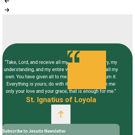
“Take, Lord, and receive all my liberty, my memory, my
understanding, and my entire will, all I have and call my
own. You have given all to me. To you, Lord, I return it.
Everything is yours; do with it what you will. Give me
only your love and your grace, that is enough for me.”
St. Ignatius of Loyola
Subscribe to Jesuits Newsletter