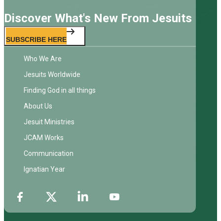
Discover What's New From Jesuits
SUBSCRIBE HERE
Who We Are
Jesuits Worldwide
Finding God in all things
About Us
Jesuit Ministries
JCAM Works
Communication
Ignatian Year