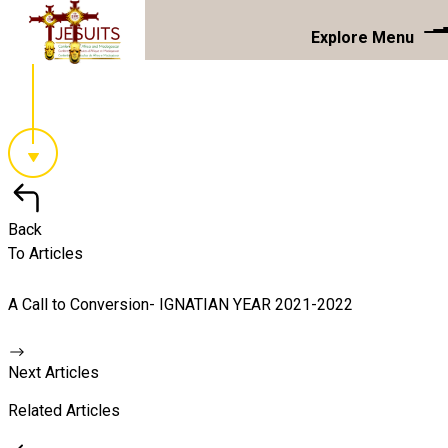
Explore Menu
Back
To Articles
A Call to Conversion- IGNATIAN YEAR 2021-2022
Next Articles
Related Articles