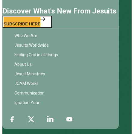
Discover What's New From Jesuits
SUBSCRIBE HERE
Who We Are
Jesuits Worldwide
Finding God in all things
About Us
Jesuit Ministries
JCAM Works
Communication
Ignatian Year