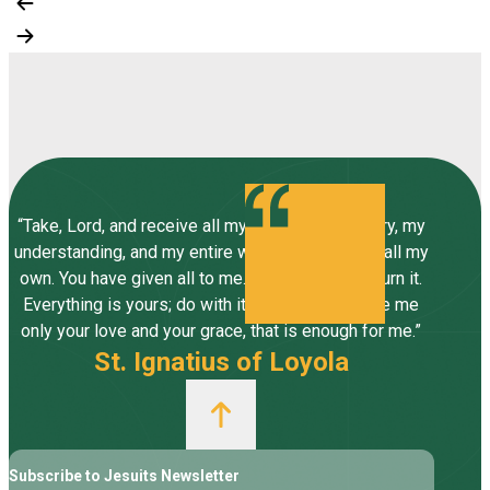
“Take, Lord, and receive all my liberty, my memory, my
understanding, and my entire will, all I have and call my
own. You have given all to me. To you, Lord, I return it.
Everything is yours; do with it what you will. Give me
only your love and your grace, that is enough for me.”
St. Ignatius of Loyola
Subscribe to Jesuits Newsletter