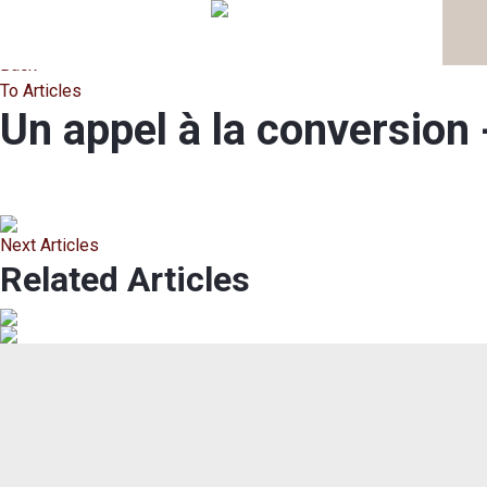
Back
To Articles
Un appel à la conversi
Next Articles
Related Articles