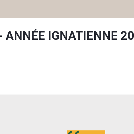
on - ANNÉE IGNATIENNE 2