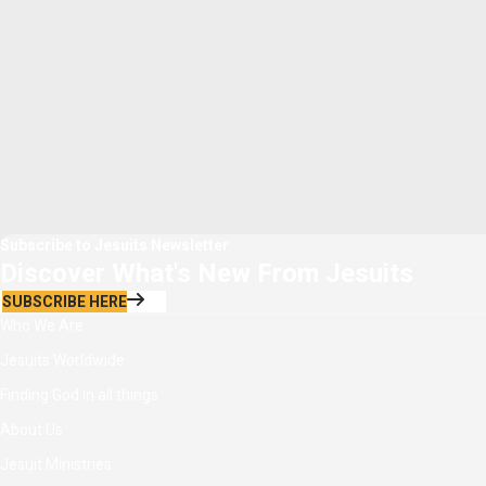
Subscribe to Jesuits Newsletter
Discover What's New From Jesuits
SUBSCRIBE HERE
Who We Are
Jesuits Worldwide
Finding God in all things
About Us
Jesuit Ministries