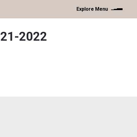
Explore Menu
021-2022