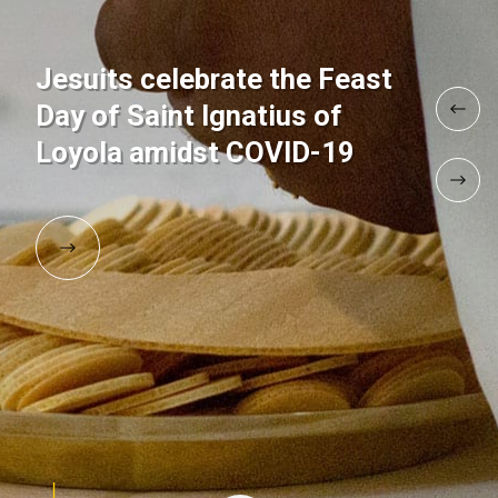
Jesuits celebrate the Feast
Day of Saint Ignatius of
Loyola amidst COVID-19