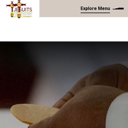
Explore Menu