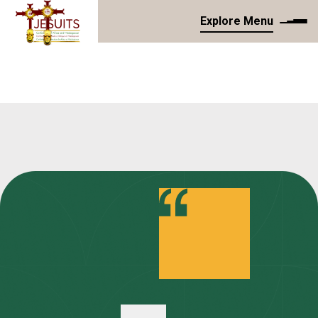
Explore Menu