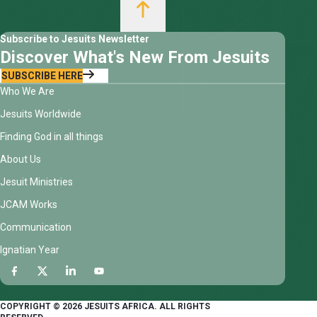
Subscribe to Jesuits Newsletter
Discover What's New From Jesuits
SUBSCRIBE HERE
Who We Are
Jesuits Worldwide
Finding God in all things
About Us
Jesuit Ministries
JCAM Works
Communication
Ignatian Year
COPYRIGHT © 2026 JESUITS AFRICA. ALL RIGHTS