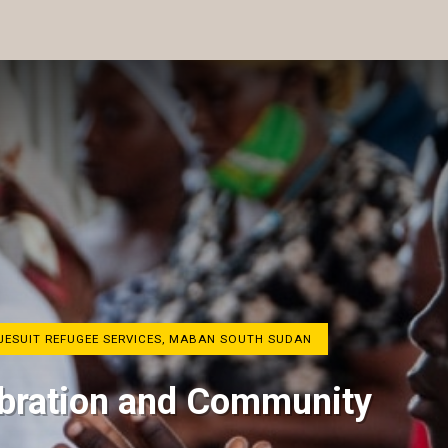
 JESUIT REFUGEE SERVICES, MABAN SOUTH SUDAN
lebration and Community