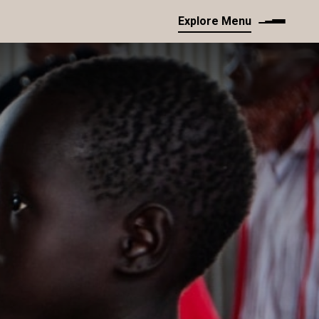
Explore Menu