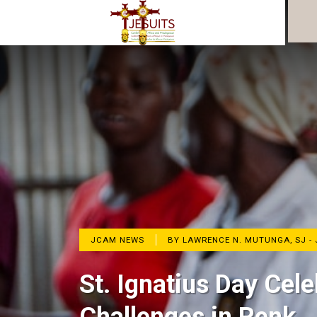
JCAM NEWS
BY LAWRENCE N. MUTUNGA, SJ -
St. Ignatius Day Ce