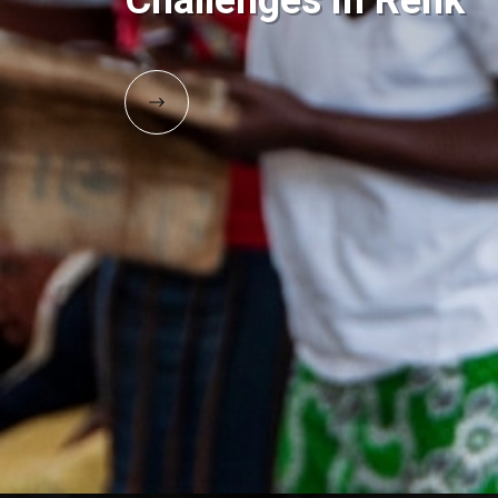
Challenges in Renk