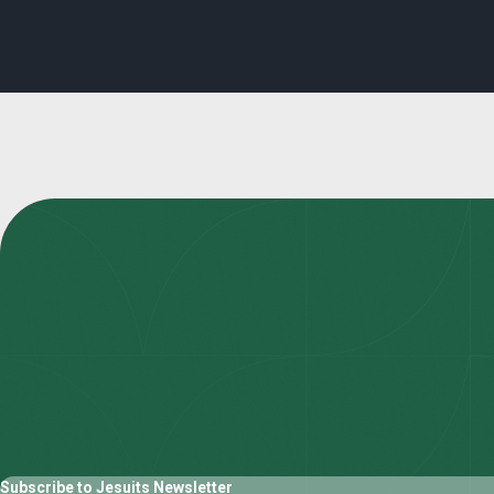
Subscribe to Jesuits Newsletter