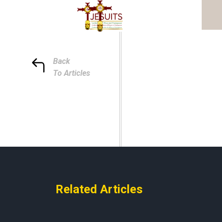
Back
To Articles
Related Articles