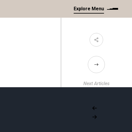
Explore Menu
Next Articles