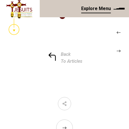
Explore Menu
Back
To Articles