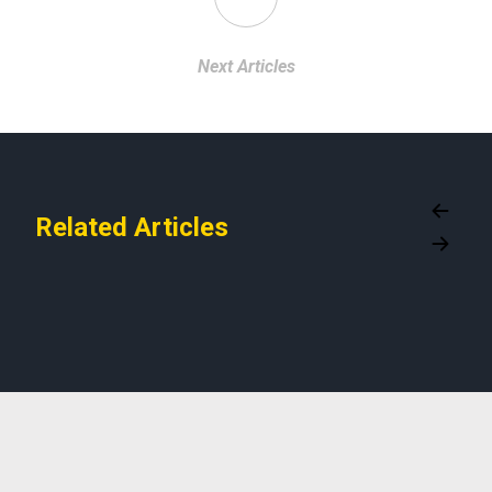
Next Articles
Related Articles