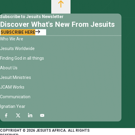
Subscribe to Jesuits Newsletter
Discover What's New From Jesuits
SUBSCRIBE HERE
Who We Are
Jesuits Worldwide
Finding God in all things
About Us
Jesuit Ministries
JCAM Works
Communication
Ignatian Year
COPYRIGHT © 2026 JESUITS AFRICA. ALL RIGHTS