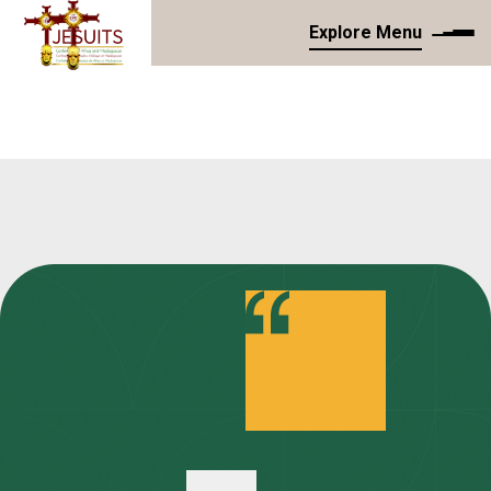
Explore Menu