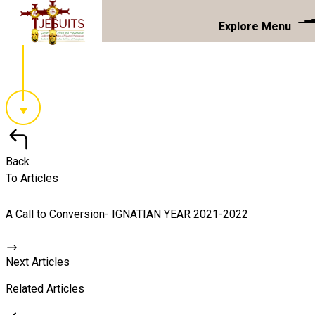
Explore Menu
Back
To Articles
A Call to Conversion- IGNATIAN YEAR 2021-2022
Next Articles
Related Articles