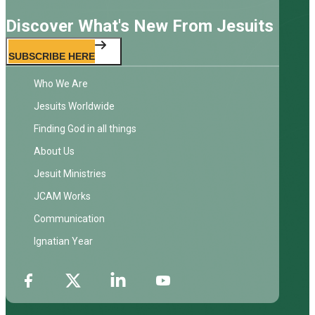
Discover What's New From Jesuits
SUBSCRIBE HERE
Who We Are
Jesuits Worldwide
Finding God in all things
About Us
Jesuit Ministries
JCAM Works
Communication
Ignatian Year