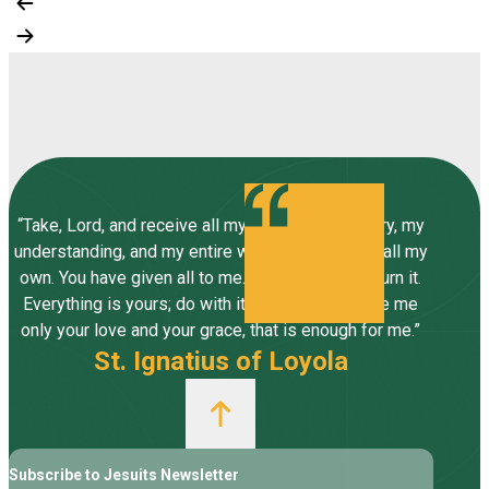
“Take, Lord, and receive all my liberty, my memory, my
understanding, and my entire will, all I have and call my
own. You have given all to me. To you, Lord, I return it.
Everything is yours; do with it what you will. Give me
only your love and your grace, that is enough for me.”
St. Ignatius of Loyola
Subscribe to Jesuits Newsletter