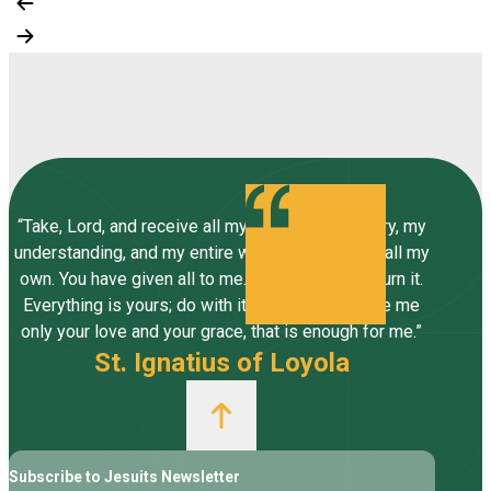
“Take, Lord, and receive all my liberty, my memory, my
understanding, and my entire will, all I have and call my
own. You have given all to me. To you, Lord, I return it.
Everything is yours; do with it what you will. Give me
only your love and your grace, that is enough for me.”
St. Ignatius of Loyola
Subscribe to Jesuits Newsletter