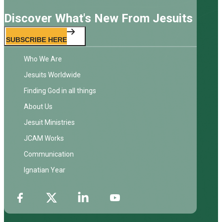
Discover What's New From Jesuits
SUBSCRIBE HERE
Who We Are
Jesuits Worldwide
Finding God in all things
About Us
Jesuit Ministries
JCAM Works
Communication
Ignatian Year