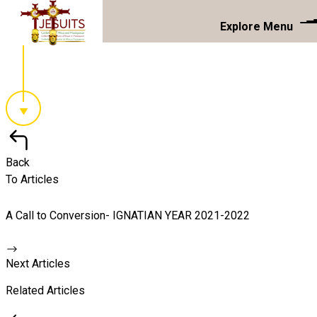
Explore Menu
Back
To Articles
A Call to Conversion- IGNATIAN YEAR 2021-2022
Next Articles
Related Articles