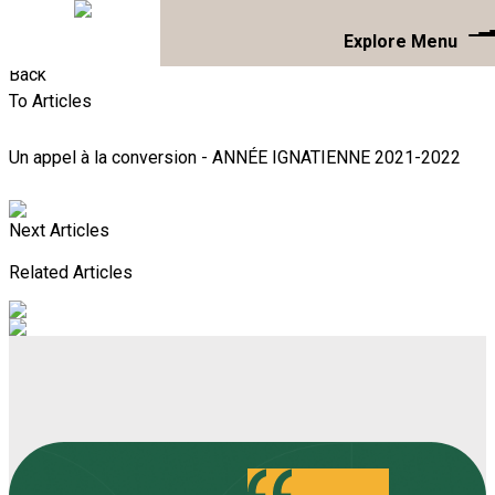
Explore Menu
Back
To Articles
Un appel à la conversion - ANNÉE IGNATIENNE 2021-2022
Next Articles
Related Articles