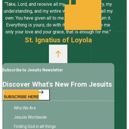
“Take, Lord, and receive all my liberty, my memory, my
understanding, and my entire will, all I have and call my
own. You have given all to me. To you, Lord, I return it.
Everything is yours; do with it what you will. Give me
only your love and your grace, that is enough for me.”
St. Ignatius of Loyola
Subscribe to Jesuits Newsletter
Discover What's New From Jesuits
SUBSCRIBE HERE
Who We Are
Jesuits Worldwide
Finding God in all things