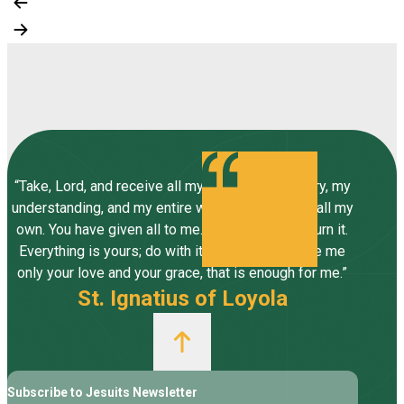
“Take, Lord, and receive all my liberty, my memory, my
understanding, and my entire will, all I have and call my
own. You have given all to me. To you, Lord, I return it.
Everything is yours; do with it what you will. Give me
only your love and your grace, that is enough for me.”
St. Ignatius of Loyola
Subscribe to Jesuits Newsletter