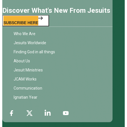
Discover What's New From Jesuits
SUBSCRIBE HERE
Who We Are
Jesuits Worldwide
Finding God in all things
About Us
Jesuit Ministries
JCAM Works
Communication
Ignatian Year