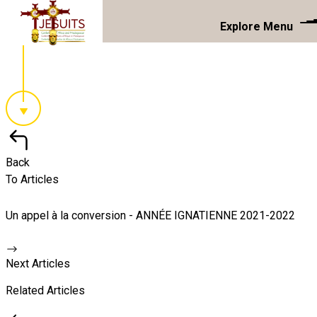
Explore Menu
Back
To Articles
Un appel à la conversion - ANNÉE IGNATIENNE 2021-2022
Next Articles
Related Articles